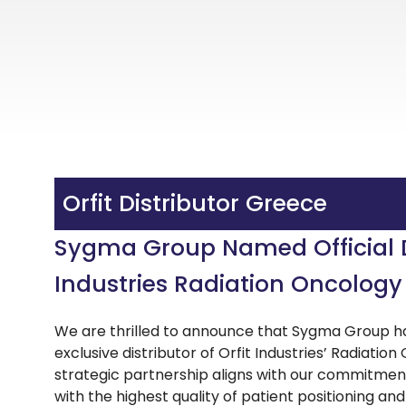
Orfit Distributor Greece
Sygma Group Named Official Di
Industries Radiation Oncology
We are thrilled to announce that Sygma Group ha
exclusive distributor of Orfit Industries’ Radiati
strategic partnership aligns with our commitmen
with the highest quality of patient positioning an