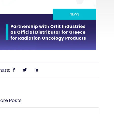
hare:
ore Posts