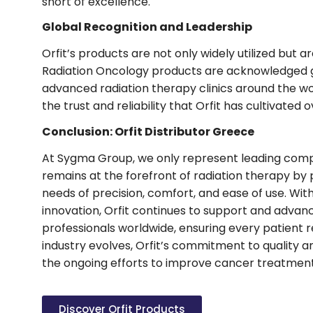
short of excellence.
Global Recognition and Leadership
Orfit’s products are not only widely utilized but ar
Radiation Oncology products are acknowledged g
advanced radiation therapy clinics around the wo
the trust and reliability that Orfit has cultivated 
Conclusion: Orfit Distributor Greece
At Sygma Group, we only represent leading compani
remains at the forefront of radiation therapy by 
needs of precision, comfort, and ease of use. Wit
innovation, Orfit continues to support and advanc
professionals worldwide, ensuring every patient r
industry evolves, Orfit’s commitment to quality an
the ongoing efforts to improve cancer treatmen
Discover Orfit Products