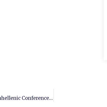
Sygma Group Attends The 1st Panhellenic Conference Of Natural Sciences In Health