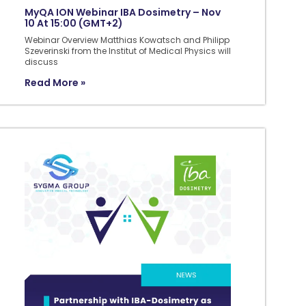
MyQA ION Webinar IBA Dosimetry – Nov
10 At 15:00 (GMT+2)
Webinar Overview Matthias Kowatsch and Philipp
Szeverinski from the Institut of Medical Physics will
discuss
Read More »