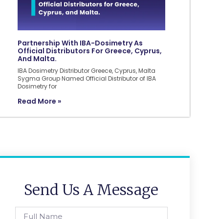
Partnership With IBA-Dosimetry As
Official Distributors For Greece, Cyprus,
And Malta.
IBA Dosimetry Distributor Greece, Cyprus, Malta
Sygma Group Named Official Distributor of IBA
Dosimetry for
Read More »
Send Us A Message