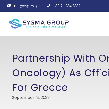
info@sygma.gr
+30 211 234 3332
Partnership With Or
Oncology) As Offici
For Greece
September 18, 2023