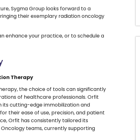
ture, Sygma Group looks forward to a
 bringing their exemplary radiation oncology
an enhance your practice, or to schedule a
y
ation Therapy
herapy, the choice of tools can significantly
tions of healthcare professionals. Orfit
th its cutting-edge immobilization and
or their ease of use, precision, and patient
, Orfit has consistently tailored its
n Oncology teams, currently supporting