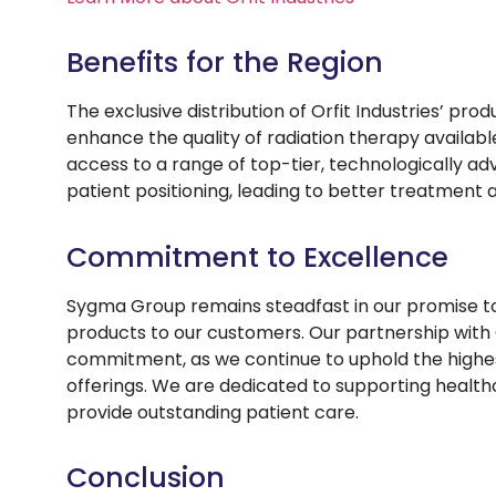
Benefits for the Region
The exclusive distribution of Orfit Industries’ pro
enhance the quality of radiation therapy availabl
access to a range of top-tier, technologically a
patient positioning, leading to better treatment
Commitment to Excellence
Sygma Group remains steadfast in our promise to 
products to our customers. Our partnership with O
commitment, as we continue to uphold the highest 
offerings. We are dedicated to supporting healthc
provide outstanding patient care.
Conclusion