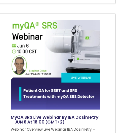
MyQA SRS Live Webinar By IBA Dosimetry
– JUN 6 At 18:00 (GMT+2)
Webinar Overview Live Webinar IBA Dosimetry –