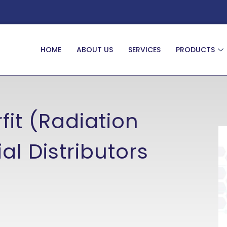
HOME
ABOUT US
SERVICES
PRODUCTS
fit (Radiation
al Distributors