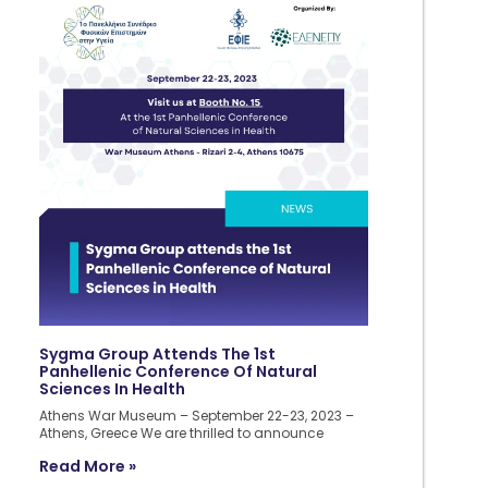
Sygma Group Attends The 1st
Panhellenic Conference Of Natural
Sciences In Health
Athens War Museum – September 22-23, 2023 –
Athens, Greece We are thrilled to announce
Read More »