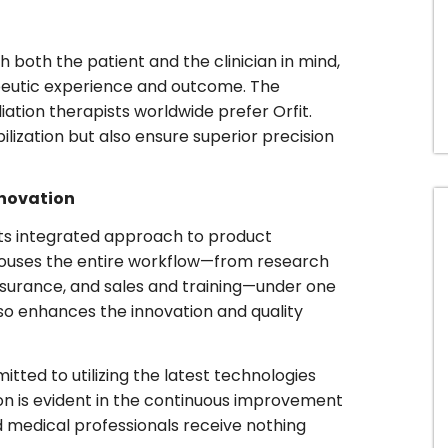
 both the patient and the clinician in mind,
peutic experience and outcome. The
iation therapists worldwide prefer Orfit.
ilization but also ensure superior precision
nnovation
 its integrated approach to product
t houses the entire workflow—from research
surance, and sales and training—under one
lso enhances the innovation and quality
ted to utilizing the latest technologies
tion is evident in the continuous improvement
d medical professionals receive nothing