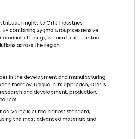
ribution rights to Orfit Industries’
e. By combining Sygma Group’s extensive
d product offerings, we aim to streamline
lutions across the region.
leader in the development and manufacturing
tion therapy. Unique in its approach, Orfit is
s research and development, production,
ne roof.
delivered is of the highest standard,
 using the most advanced materials and