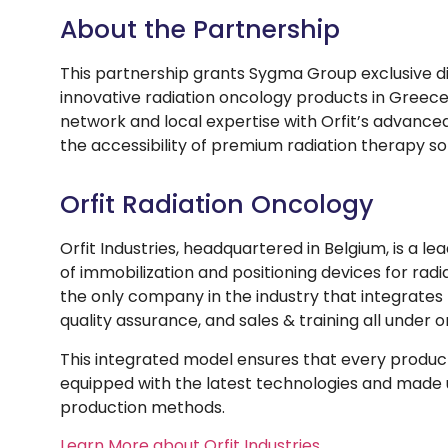
About the Partnership
This partnership grants Sygma Group exclusive dist
innovative radiation oncology products in Greec
network and local expertise with Orfit’s advance
the accessibility of premium radiation therapy so
Orfit Radiation Oncology
Orfit Industries, headquartered in Belgium, is a 
of immobilization and positioning devices for radia
the only company in the industry that integrate
quality assurance, and sales & training all under o
This integrated model ensures that every product 
equipped with the latest technologies and made
production methods.
Learn More about Orfit Industries