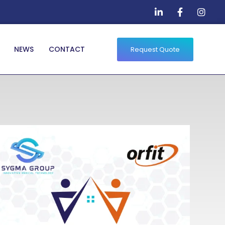
NEWS
CONTACT
Request Quote