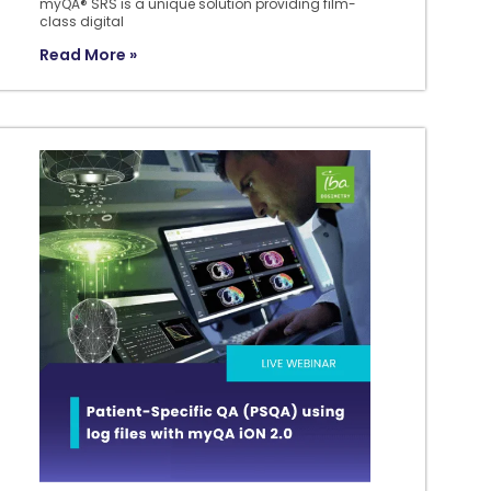
myQA® SRS is a unique solution providing film-
class digital
Read More »