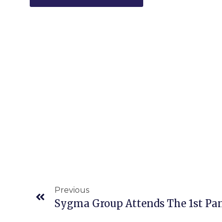
Previous