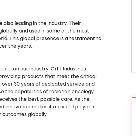
e also leading in the industry. Their
lobally and used in some of the most
rld. This global presence is a testament to
over the years.
es in our industry. Orfit Industries
providing products that meet the critical
h over 30 years of dedicated service and
e the capabilities of radiation oncology
eceives the best possible care. As the
d innovation makes it a pivotal player in
t outcomes globally.