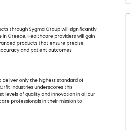
ducts through Sygma Group will significantly
e in Greece. Healthcare providers will gain
dvanced products that ensure precise
 accuracy and patient outcomes.
deliver only the highest standard of
rfit Industries underscores this
levels of quality and innovation in all our
are professionals in their mission to