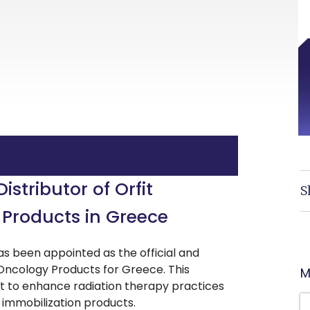
stributor of Orfit
S
 Products in Greece
s been appointed as the official and
on Oncology Products for Greece. This
M
t to enhance radiation therapy practices
d immobilization products.