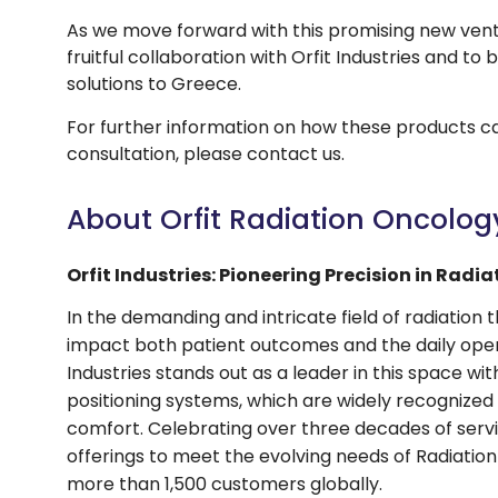
As we move forward with this promising new ven
fruitful collaboration with Orfit Industries and to
solutions to Greece.
For further information on how these products c
consultation, please contact us.
About Orfit Radiation Oncolog
Orfit Industries: Pioneering Precision in Radi
In the demanding and intricate field of radiation t
impact both patient outcomes and the daily opera
Industries stands out as a leader in this space wi
positioning systems, which are widely recognized f
comfort. Celebrating over three decades of service
offerings to meet the evolving needs of Radiatio
more than 1,500 customers globally.