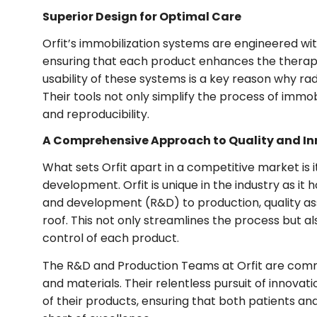
Superior Design for Optimal Care
Orfit’s immobilization systems are engineered with
ensuring that each product enhances the thera
usability of these systems is a key reason why rad
Their tools not only simplify the process of immob
and reproducibility.
A Comprehensive Approach to Quality and I
What sets Orfit apart in a competitive market is
development. Orfit is unique in the industry as i
and development (R&D) to production, quality as
roof. This not only streamlines the process but a
control of each product.
The R&D and Production Teams at Orfit are commit
and materials. Their relentless pursuit of innova
of their products, ensuring that both patients an