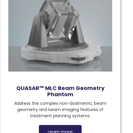
QUASAR™ MLC Beam Geometry
Phantom
Address the complex non-dosimetric, beam
geometry and beam imaging features of
treatment planning systems.
Learn more