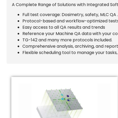
A Complete Range of Solutions with Integrated Sof
Full test coverage: Dosimetry, safety, MLC QA
Protocol-based and workflow-optimized tests
Easy access to all QA results and trends
Reference your Machine QA data with your co
TG-142 and many more protocols included.
Comprehensive analysis, archiving, and reporti
Flexible scheduling tool to manage your tasks,