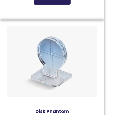
Disk Phantom