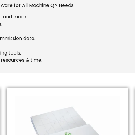
tware for All Machine QA Needs.
 … and more.
.
mmission data.
ng tools.
 resources & time.