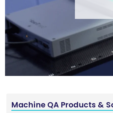
Machine QA Products & S