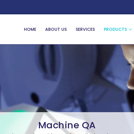
HOME
ABOUT US
SERVICES
PRODUCTS
Machine QA