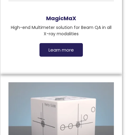
MagicMaX
High-end Multimeter solution for Beam QA in all
X-ray modalities
Learn more