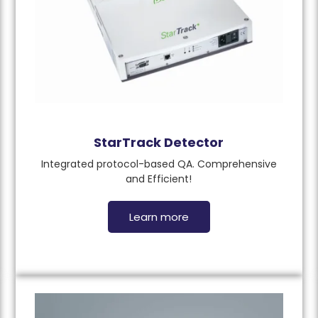
StarTrack Detector
Integrated protocol-based QA. Comprehensive
and Efficient!
Learn more