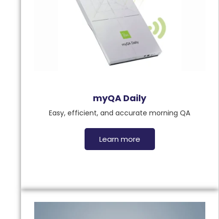
myQA Daily
Easy, efficient, and accurate morning QA
Learn more