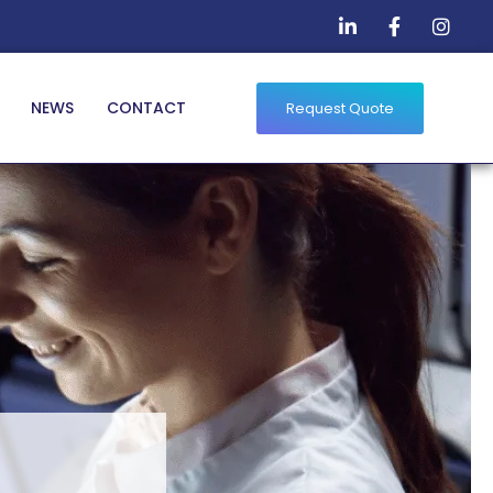
NEWS
CONTACT
Request Quote