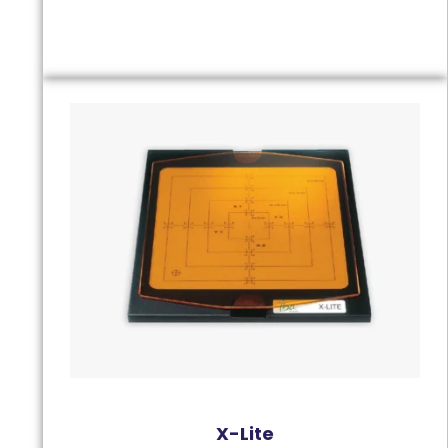
X-Lite