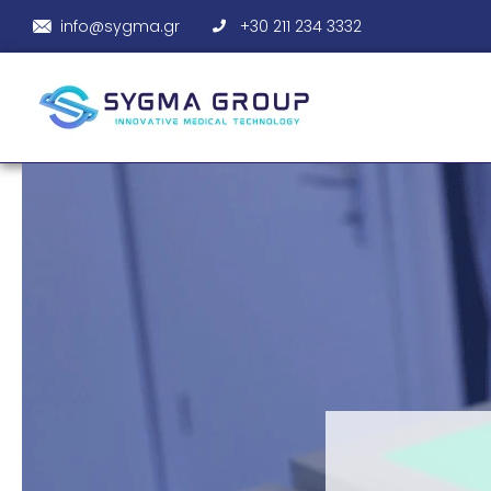
info@sygma.gr
+30 211 234 3332