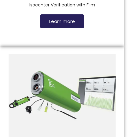
Isocenter Verification with Film
Learn more