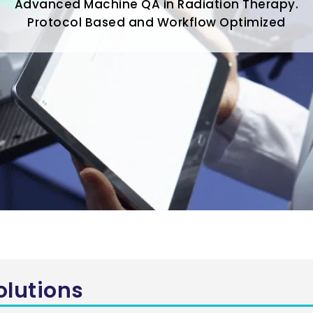
Advanced Machine QA in Radiation Therapy.
Protocol Based and Workflow Optimized
olutions