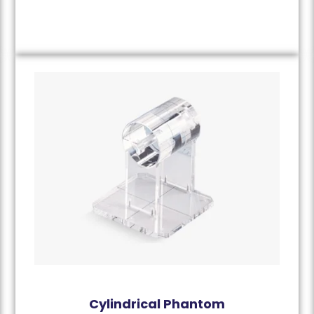
Cylindrical Phantom