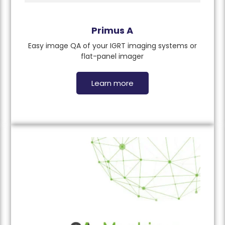
Primus A
Easy image QA of your IGRT imaging systems or
flat-panel imager
Learn more