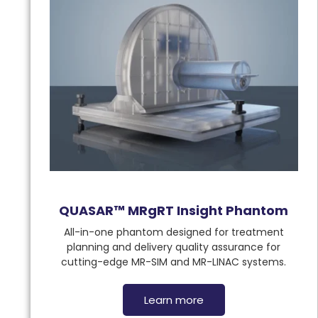
QUASAR™ MRgRT Insight Phantom
All-in-one phantom designed for treatment
planning and delivery quality assurance for
cutting-edge MR-SIM and MR-LINAC systems.
Learn more