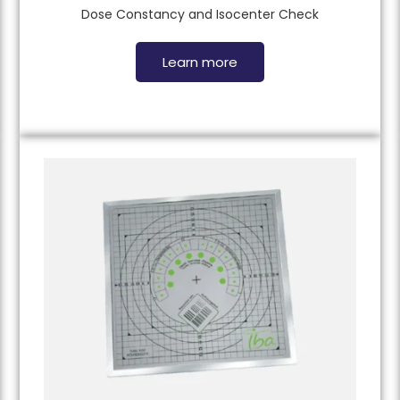
Dose Constancy and Isocenter Check
Learn more