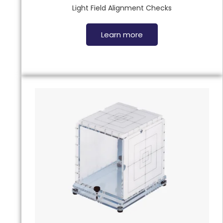
Light Field Alignment Checks
Learn more