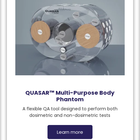
QUASAR™ Multi-Purpose Body
Phantom
A flexible QA tool designed to perform both
dosimetric and non-dosimetric tests
Learn more