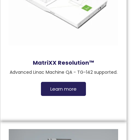
MatriXX Resolution™
Advanced Linac Machine QA - TG-142 supported.
Learn more