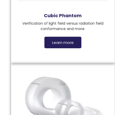
Cubic Phantom
Verification of light field versus radiation field
conformance and more.
Learn more