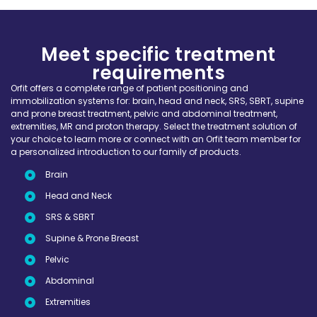
Meet specific treatment
requirements
Orfit offers a complete range of patient positioning and
immobilization systems for: brain, head and neck, SRS, SBRT, supine
and prone breast treatment, pelvic and abdominal treatment,
extremities, MR and proton therapy. Select the treatment solution of
your choice to learn more or connect with an Orfit team member for
a personalized introduction to our family of products.
Brain
Head and Neck
SRS & SBRT
Supine & Prone Breast
Pelvic
Abdominal
Extremities