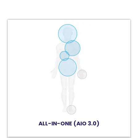
ALL-IN-ONE (AIO 3.0)