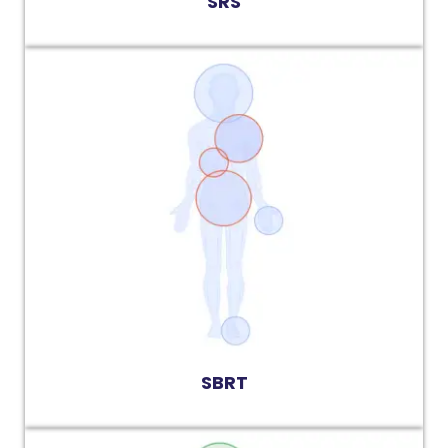
SRS
SBRT