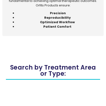
fundamental to achieving optimal therapeutic outcomes.
Orfits Products ensure:
Precision
Reproducibility
Optimized Workflow
Patient Comfort
Search by Treatment Area
or Type: