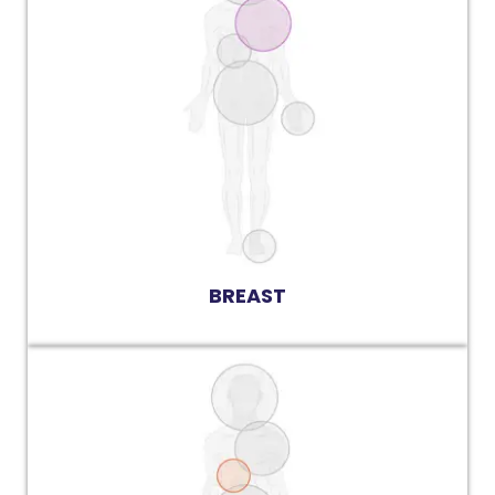
BREAST