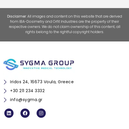
Disclaimer
: All images and content on this website that are derived
from
IBA-Dosimetry
and
Orfit Industries
are the property of their
respective owners. We do not claim ownership of this content; all
rights belong to the rightful copyright holders.
Iridos 24, 16673 Voula, Greece
+30 211 234 3332
info@sygma.gr