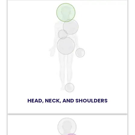
HEAD, NECK, AND SHOULDERS