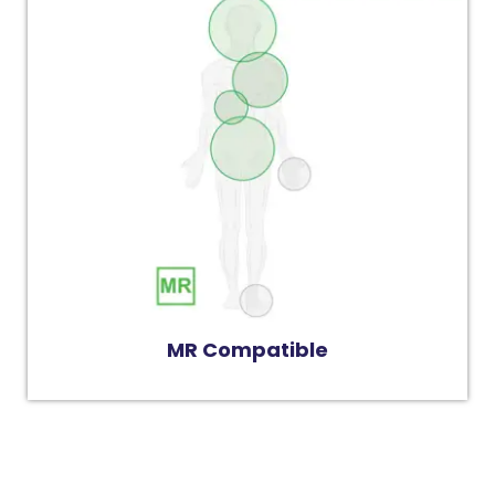
MR Compatible