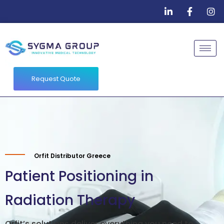
Request Quote
Orfit Distributor Greece
Patient Positioning in
Radiation Therapy
Orfit’s solutions deliver everything you need to