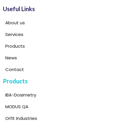
Useful Links
About us
Services
Products
News
Contact
Products
IBA-Dosimetry
MODUS QA
Orfit Industries