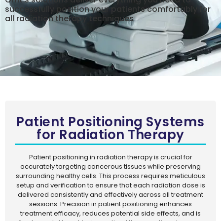
successfully position your patients comfortably for
all radiation therapy techniques
Patient Positioning Systems
for Radiation Therapy
Patient positioning in radiation therapy is crucial for
accurately targeting cancerous tissues while preserving
surrounding healthy cells. This process requires meticulous
setup and verification to ensure that each radiation dose is
delivered consistently and effectively across all treatment
sessions. Precision in patient positioning enhances
treatment efficacy, reduces potential side effects, and is