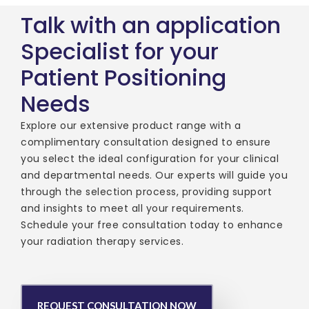
Talk with an application
Specialist for your
Patient Positioning
Needs
Explore our extensive product range with a
complimentary consultation designed to ensure
you select the ideal configuration for your clinical
and departmental needs. Our experts will guide you
through the selection process, providing support
and insights to meet all your requirements.
Schedule your free consultation today to enhance
your radiation therapy services.
REQUEST CONSULTATION NOW