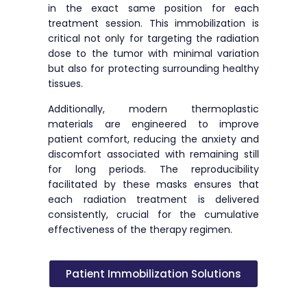
in the exact same position for each
treatment session. This immobilization is
critical not only for targeting the radiation
dose to the tumor with minimal variation
but also for protecting surrounding healthy
tissues.
Additionally, modern thermoplastic
materials are engineered to improve
patient comfort, reducing the anxiety and
discomfort associated with remaining still
for long periods. The reproducibility
facilitated by these masks ensures that
each radiation treatment is delivered
consistently, crucial for the cumulative
effectiveness of the therapy regimen.
Patient Immobilization Solutions