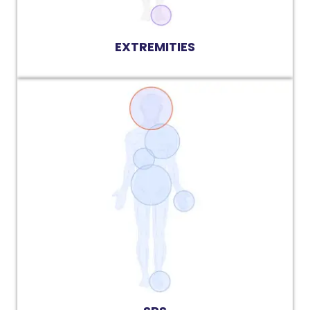
EXTREMITIES