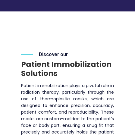
Discover our
Patient Immobilization
Solutions
Patient immobilization plays a pivotal role in
radiation therapy, particularly through the
use of thermoplastic masks, which are
designed to enhance precision, accuracy,
patient comfort, and reproducibility. These
masks are custom-molded to the patient’s
face or body part, ensuring a snug fit that
precisely and accurately holds the patient