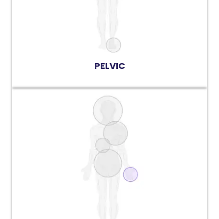
PELVIC